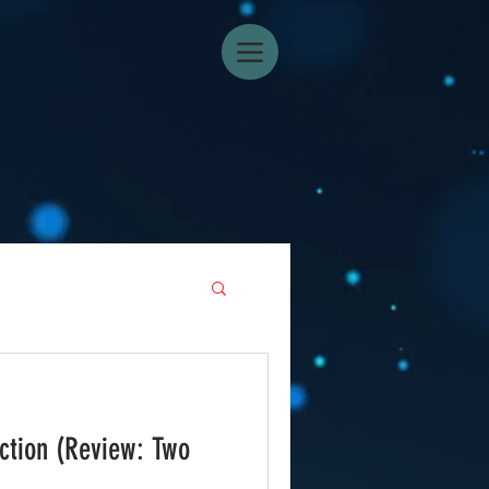
ction (Review: Two