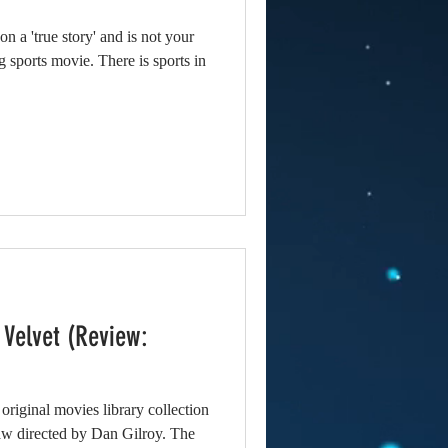
 a 'true story' and is not your
ng sports movie. There is sports in
 Velvet (Review:
 original movies library collection
aw directed by Dan Gilroy. The