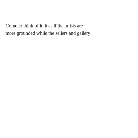
Come to think of it, it as if the artists are 
more grounded while the sellers and gallery 
owners are less so… I think. Except Coco 
who I would suspect has a breakdown after 
always running into dead bodies. The acting 
was really good but it felt as if Josephina 
was more on the ‘straight’ serious side and 
although Ashton could play a bit with the 
character she could not do as much as the 
other actors- dues to the direction of her 
character not due to her acting ability. She 
was not as grounded as Coco at times but 
she was not at the level of the others. I’m 
just nit-picking and it more of a personal 
preference I have. 