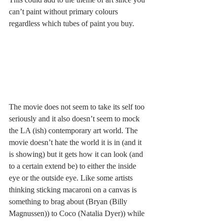
can’t paint without primary colours 
regardless which tubes of paint you buy. 
The movie does not seem to take its self too 
seriously and it also doesn’t seem to mock 
the LA (ish) contemporary art world. The 
movie doesn’t hate the world it is in (and it 
is showing) but it gets how it can look (and 
to a certain extend be) to either the inside 
eye or the outside eye. Like some artists 
thinking sticking macaroni on a canvas is 
something to brag about (Bryan (Billy 
Magnussen)) to Coco (Natalia Dyer)) while 