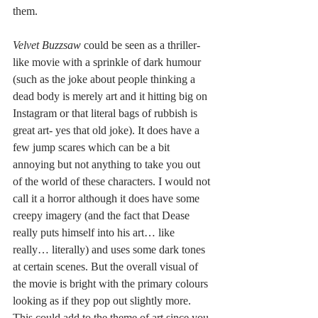
them. 
Velvet Buzzsaw
 could be seen as a thriller-
like movie with a sprinkle of dark humour 
(such as the joke about people thinking a 
dead body is merely art and it hitting big on 
Instagram or that literal bags of rubbish is 
great art- yes that old joke). It does have a 
few jump scares which can be a bit 
annoying but not anything to take you out 
of the world of these characters. I would not 
call it a horror although it does have some 
creepy imagery (and the fact that Dease 
really puts himself into his art… like 
really… literally) and uses some dark tones 
at certain scenes. But the overall visual of 
the movie is bright with the primary colours 
looking as if they pop out slightly more. 
This could add to the theme of art since you 