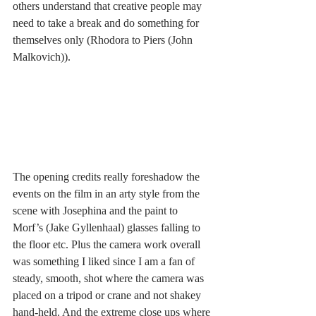
others understand that creative people may 
need to take a break and do something for 
themselves only (Rhodora to Piers (John 
Malkovich)).
The opening credits really foreshadow the 
events on the film in an arty style from the 
scene with Josephina and the paint to 
Morf’s (Jake Gyllenhaal) glasses falling to 
the floor etc. Plus the camera work overall 
was something I liked since I am a fan of 
steady, smooth, shot where the camera was 
placed on a tripod or crane and not shakey 
hand-held. And the extreme close ups where 