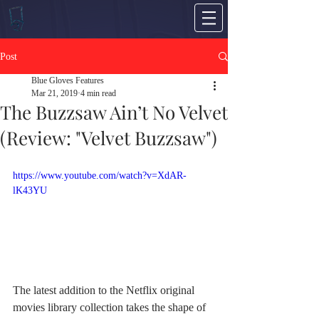
Post
Blue Gloves Features
Mar 21, 2019
4 min read
The Buzzsaw Ain’t No Velvet
(Review: "Velvet Buzzsaw")
https://www.youtube.com/watch?v=XdAR-
lK43YU
The latest addition to the Netflix original 
movies library collection takes the shape of 