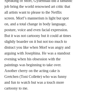
Speaking of Morf, Gyllenhaal did a fantastic 
job bring the world renowned art critic that 
all artists want to please to the Netflix 
screen. Morf’s mannerism is light but spot 
on, and a total change in body language, 
posture, voice and even facial expression. 
But it was not cartoony but it could at times 
slightly boarder on it but not too much to 
distract you like when Morf was angry and 
arguing with Josephina. He was a standout 
evening when his obsession with the 
paintings was beginning to take over. 
Another cherry on the acting cake is 
Gretchen (Toni Collette) who was funny 
and fun to watch but was a touch more 
cartoony to me.