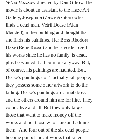
Velvet Buzzsaw
 directed by Dan Gilroy. The 
movie is about an assistant to the Haze Art 
Gallery, Josephina (Zawe Ashton) who 
finds a dead man, Vetril Dease (Alan 
Mandell), in her building and thought that 
she finds his paintings. Her Boss Rhodora 
Haze (Rene Russo) and her decide to sell 
his works since he has no family, is dead, 
plus he wanted it all burnt up anyway. But, 
of course, his paintings are haunted. But, 
Dease’s paintings don’t actually kill people; 
they possess some other artwork to do the 
killing. Dease’s paintings are a mob boss 
and the others around him are for hire. They 
come alive and all. But they only target 
those that want to make money off the 
works and not those who stare and admire 
them.  And four out of the six dead people 
become part of the art works that killed 