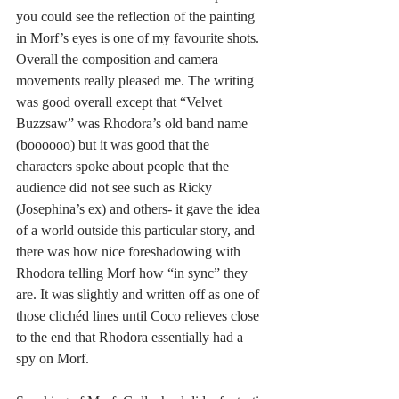
you could see the reflection of the painting 
in Morf’s eyes is one of my favourite shots. 
Overall the composition and camera 
movements really pleased me. The writing 
was good overall except that “Velvet 
Buzzsaw” was Rhodora’s old band name 
(boooooo) but it was good that the 
characters spoke about people that the 
audience did not see such as Ricky 
(Josephina’s ex) and others- it gave the idea 
of a world outside this particular story, and 
there was how nice foreshadowing with 
Rhodora telling Morf how “in sync” they 
are. It was slightly and written off as one of 
those clichéd lines until Coco relieves close 
to the end that Rhodora essentially had a 
spy on Morf. 