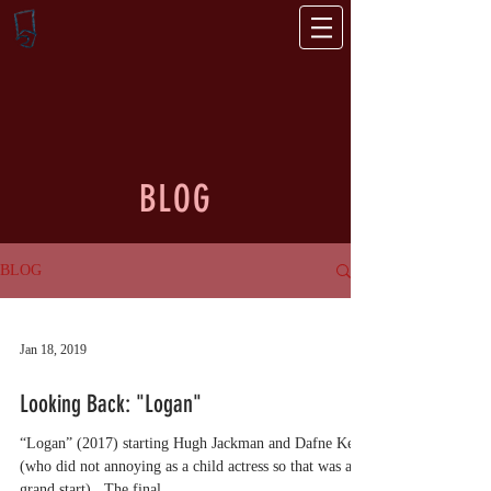
BLOG
BLOG
Jan 18, 2019
Looking Back: "Logan"
“Logan” (2017) starting Hugh Jackman and Dafne Keen
(who did not annoying as a child actress so that was a
grand start) . The final...