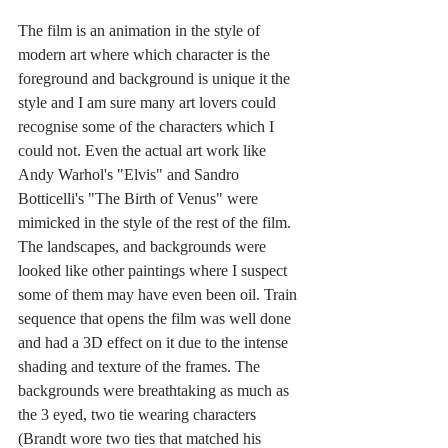
The film is an animation in the style of 
modern art where which character is the 
foreground and background is unique it the 
style and I am sure many art lovers could 
recognise some of the characters which I 
could not. Even the actual art work like 
Andy Warhol's "Elvis" and Sandro 
Botticelli's "The Birth of Venus" were 
mimicked in the style of the rest of the film. 
The landscapes, and backgrounds were 
looked like other paintings where I suspect 
some of them may have even been oil. Train 
sequence that opens the film was well done 
and had a 3D effect on it due to the intense 
shading and texture of the frames. The 
backgrounds were breathtaking as much as 
the 3 eyed, two tie wearing characters 
(Brandt wore two ties that matched his 