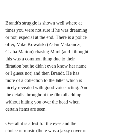
Brandt's struggle is shown well where at 
times you were not sure if he was dreaming 
or not, especial at the end. There is a police 
offer, Mike Kowalski (Zalan Makranczi, 
Csaba Marton) chasing Mimi (and I thought 
this was a common thing due to their 
flirtation but he didn't even know her name 
or I guess not) and then Brandt. He has 
more of a collection to the latter which is 
nicely revealed with good voice acting. And 
the details throughout the film all add up 
without hitting you over the head when 
certain items are seen. 
Overall it is a fest for the eyes and the 
choice of music (there was a jazzy cover of 