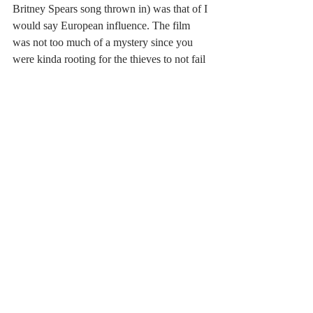
Britney Spears song thrown in) was that of I 
would say European influence. The film 
was not too much of a mystery since you 
were kinda rooting for the thieves to not fail 
and Kowalski, although charming and 
realist, was okay but Brandt was your main 
focus. The mystery was why a 
psychotherapist would have nightmares 
about art while using art to heal? And the 
answer lied in the age-old therapist question 
of 'tell me about your family?' But at the end 
all questions were answers and all were 
happy in one way or another. One of the 
best pieces of FEST 2019 for those who 
love a different take on animation with a 
good story. 
#fest
#review
#2019
#rubenbrandtcollector
#movie