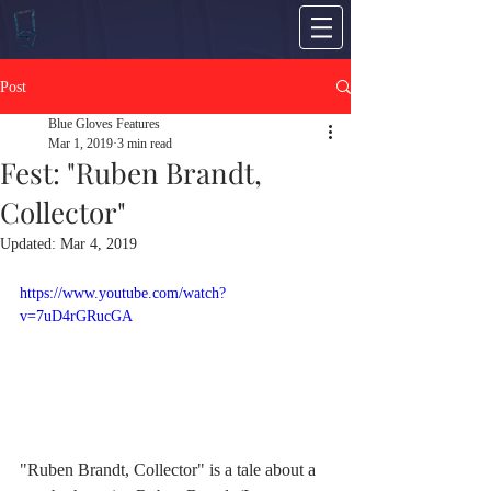
Post
Blue Gloves Features
Mar 1, 2019
3 min read
Fest: "Ruben Brandt,
Collector"
Updated:
Mar 4, 2019
https://www.youtube.com/watch?
v=7uD4rGRucGA
"Ruben Brandt, Collector" is a tale about a 