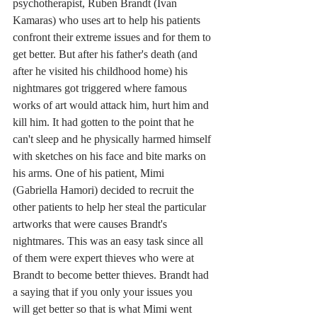
psychotherapist, Ruben Brandt (Ivan 
Kamaras) who uses art to help his patients 
confront their extreme issues and for them to 
get better. But after his father's death (and 
after he visited his childhood home) his 
nightmares got triggered where famous 
works of art would attack him, hurt him and 
kill him. It had gotten to the point that he 
can't sleep and he physically harmed himself 
with sketches on his face and bite marks on 
his arms. One of his patient, Mimi 
(Gabriella Hamori) decided to recruit the 
other patients to help her steal the particular 
artworks that were causes Brandt's 
nightmares. This was an easy task since all 
of them were expert thieves who were at 
Brandt to become better thieves. Brandt had 
a saying that if you only your issues you 
will get better so that is what Mimi went 