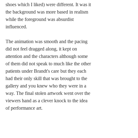
shoes which I liked) were different. It was it 
the background was more based in realism 
while the foreground was absurdist 
influenced. 
The animation was smooth and the pacing 
did not feel dragged along, it kept on 
attention and the characters although some 
of them did not speak to much like the other 
patients under Brandt's care but they each 
had their only skill that was brought to the 
gallery and you knew who they were in a 
way. The final stolen artwork went over the 
viewers hand as a clever knock to the idea 
of performance art. 