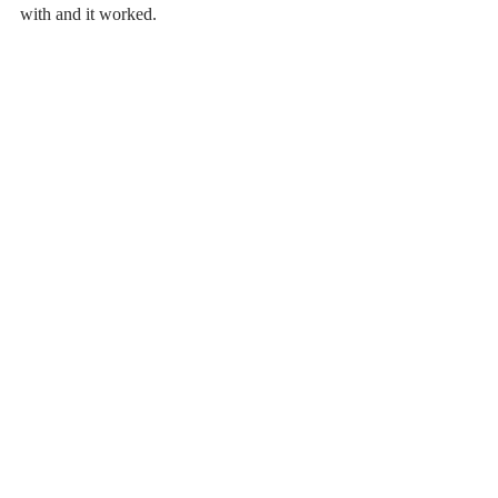
with and it worked. 