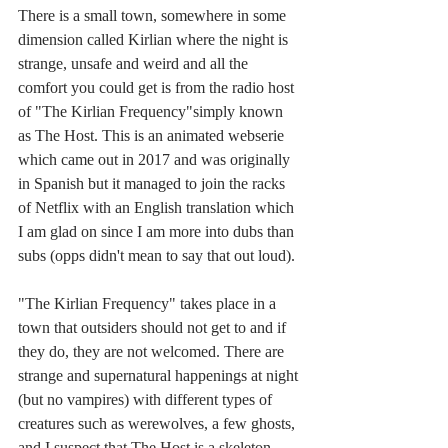
There is a small town, somewhere in some 
dimension called Kirlian where the night is 
strange, unsafe and weird and all the 
comfort you could get is from the radio host 
of "The Kirlian Frequency"simply known 
as The Host. This is an animated webserie 
which came out in 2017 and was originally 
in Spanish but it managed to join the racks 
of Netflix with an English translation which 
I am glad on since I am more into dubs than 
subs (opps didn't mean to say that out loud). 
"The Kirlian Frequency" takes place in a 
town that outsiders should not get to and if 
they do, they are not welcomed. There are 
strange and supernatural happenings at night 
(but no vampires) with different types of 
creatures such as werewolves, a few ghosts, 
and I suspect that The Host is a skeleton 