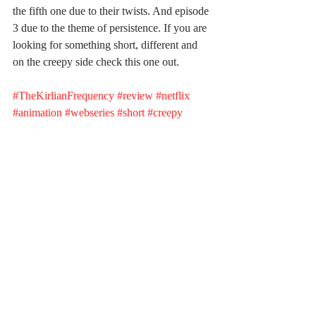
the fifth one due to their twists. And episode 
3 due to the theme of persistence. If you are 
looking for something short, different and 
on the creepy side check this one out.
#TheKirlianFrequency
#review
#netflix
#animation
#webseries
#short
#creepy
#horror
#monsters
#night
#thehost
Recent Posts
See All