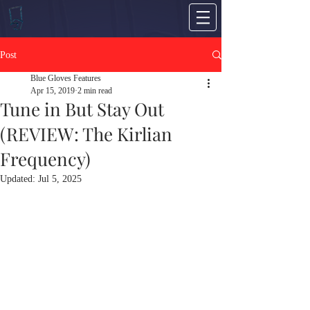
Post
Blue Gloves Features
Apr 15, 2019
2 min read
Tune in But Stay Out
(REVIEW: The Kirlian
Frequency)
Updated:
Jul 5, 2025