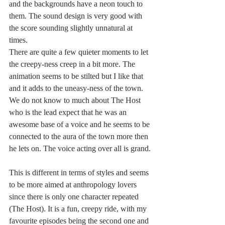
and the backgrounds have a neon touch to 
them. The sound design is very good with 
the score sounding slightly unnatural at 
times. 
There are quite a few quieter moments to let 
the creepy-ness creep in a bit more. The 
animation seems to be stilted but I like that 
and it adds to the uneasy-ness of the town. 
We do not know to much about The Host 
who is the lead expect that he was an 
awesome base of a voice and he seems to be 
connected to the aura of the town more then 
he lets on. The voice acting over all is grand.
This is different in terms of styles and seems 
to be more aimed at anthropology lovers 
since there is only one character repeated 
(The Host). It is a fun, creepy ride, with my 
favourite episodes being the second one and 