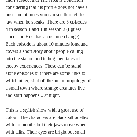
considering that his profile does not have a 
nose and at times you can see through his 
jaw when he speaks. There are 5 episodes, 
4 in season 1 and 1 in season 2 (I guess 
since The Host has a costume change). 
Each episode is about 10 minutes long and 
covers a short story about people calling 
into the station and telling their tales of 
creepy experiences. These can be stand 
alone episodes but there are some links to 
which other, kind of like an anthropology of 
a small town where strange creatures live 
and stuff happens... at night. 
This is a stylish show with a great use of 
colour. The characters are black silhouettes 
with no mouths but their jaws move when 
with talks. Their eyes are bright but small 