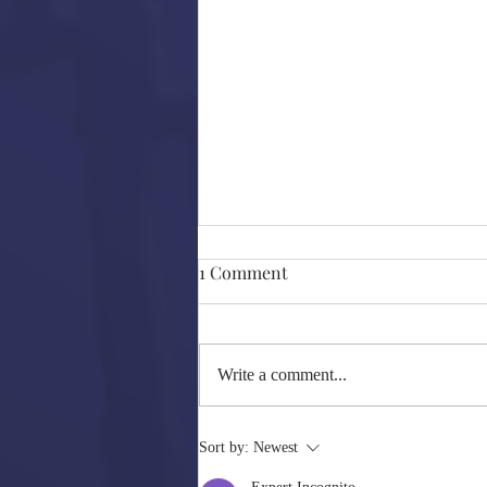
FEST 2020- Quick Reviews
1 Comment
A couple of weeks back I caught a
few films at FEST 2020 that I would
like to mention. But, I will not go into
Write a comment...
full detail/ review mode...
Sort by:
Newest