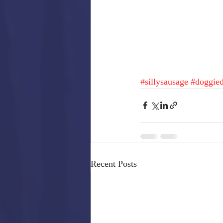
#sillysausage
#doggied
Recent Posts