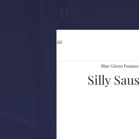
All
Blue Gloves Features
Silly Sa