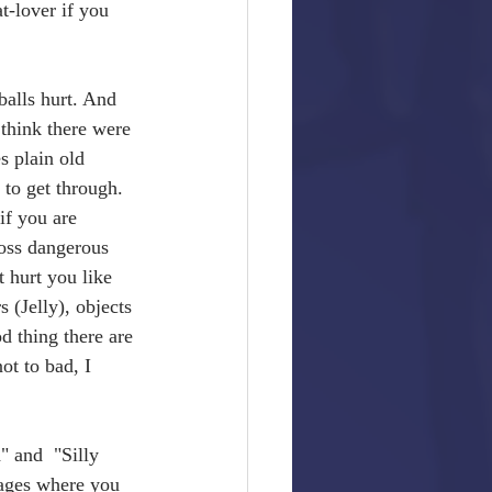
t-lover if you 
balls hurt. And 
think there were 
s plain old 
to get through. 
if you are 
ross dangerous 
 hurt you like 
s (Jelly), objects 
d thing there are 
ot to bad, I 
 and  "Silly 
tages where you 