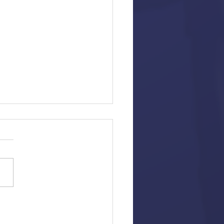
ew: Hustlers
en and Directed By Lorene
ia ("Seeking a Friend for the
 the World") Based on Article
sica Pressler Starring:...