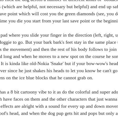
 (which are helpful, not necessary but helpful) and end up saf
ave point which will cost you the green diamonds (see, you do
ime you die you start from your last save point or the beginni
pad where you slide your finger in the direction (left, right, u
ggie to go. But your bark bark's feet stay in the same place 
s the movement) and then the rest of his body follows to joi
nd long and when he moves to a new spot on the course he som
 It is kinda like old-Nokia 'Snake' but if your bow-wow's head
ver since he just shakes his heads to let you know he can't go 
ns on the ice blue blocks that he cannot grab on. 
as a 8 bit cartoony vibe to it as do the colorful and super ado
 have faces on them and the other characters that just wanna 
effects are alright with a sound for every up and down movem
of's head, and when the dog pup gets hit and pops but only af