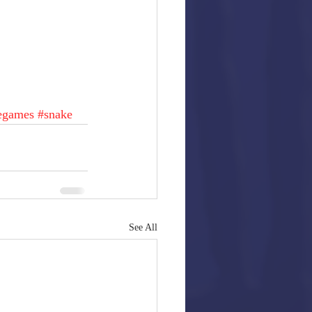
egames
#snake
See All