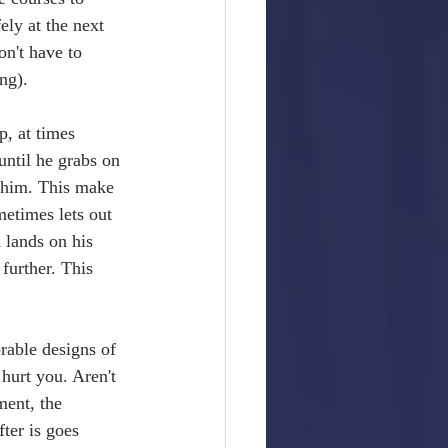
ely at the next 
n't have to 
ng). 
p, at times 
until he grabs on 
n him. This make 
etimes lets out 
 lands on his 
further. This 
rable designs of 
hurt you. Aren't 
ent, the 
ter is goes 