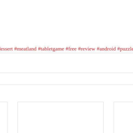
essert
#meatland
#tabletgame
#free
#review
#android
#puzzl