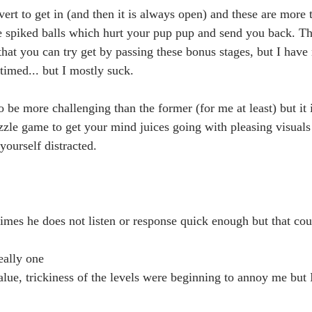
vert to get in (and then it is always open) and these are more t
e spiked balls which hurt your pup pup and send you back. The
that you can try get by passing these bonus stages, but I have 
 timed... but I mostly suck.  
o be more challenging than the former (for me at least) but it i
zzle game to get your mind juices going with pleasing visuals 
ourself distracted. 
mes he does not listen or response quick enough but that cou
really one
lue, trickiness of the levels were beginning to annoy me but I 