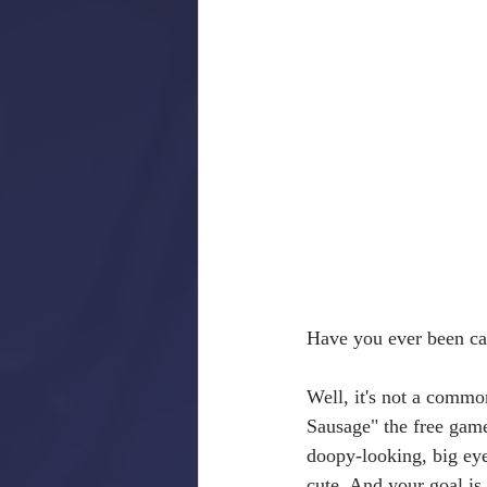
Have you ever been cal
Well, it's not a commo
Sausage" the free game
doopy-looking, big eye
cute. And your goal is 