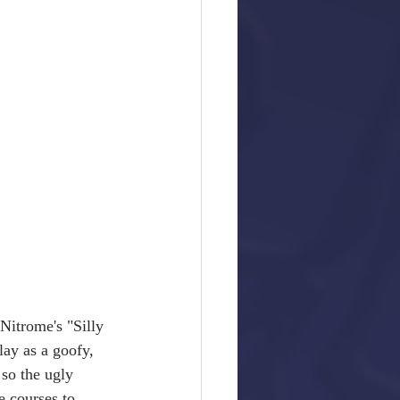
Nitrome's "Silly 
lay as a goofy, 
so the ugly 
e courses to 