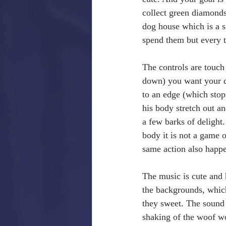
collect green diamonds
dog house which is a s
spend them but every t
The controls are touch 
down) you want your do
to an edge (which stop
his body stretch out a
a few barks of delight.
body it is not a game o
same action also happe
The music is cute and h
the backgrounds, which
they sweet. The sound 
shaking of the woof wo