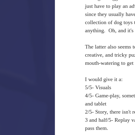
just have to play an ad
since they usually hav
collection of dog toys 
anything.  Oh, and it's
The latter also seems t
creative, and tricky pu
mouth-watering to get y
I would give it a: 
5/5- Visuals
4/5- Game-play, someti
and tablet
2/5- Story, there isn't 
3 and half/5- Replay va
pass them.