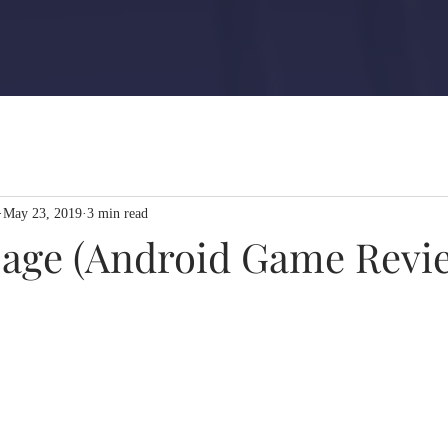
May 23, 2019
3 min read
usage (Android Game Revi