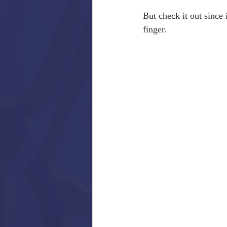
But check it out since i
finger.