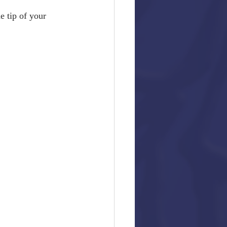
he tip of your 