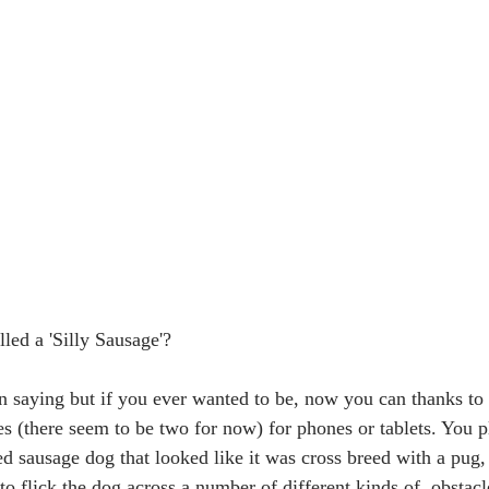
led a 'Silly Sausage'? 
n saying but if you ever wanted to be, now you can thanks to 
s (there seem to be two for now) for phones or tablets. You p
d sausage dog that looked like it was cross breed with a pug, 
to flick the dog across a number of different kinds of  obstacl