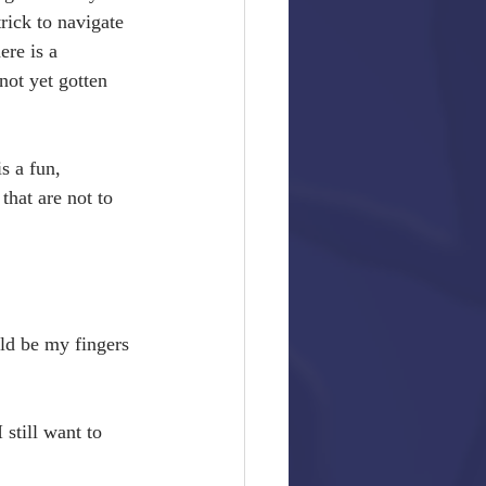
rick to navigate 
re is a 
not yet gotten 
s a fun, 
that are not to 
ld be my fingers 
still want to 