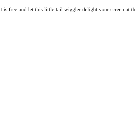
t is free and let this little tail wiggler delight your screen at t