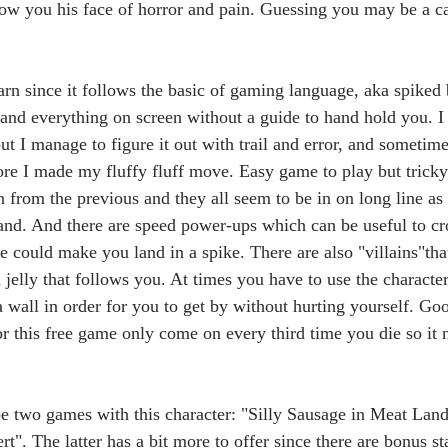
ow you his face of horror and pain. Guessing you may be a ca
arn since it follows the basic of gaming language, aka spiked 
tand everything on screen without a guide to hand hold you. I 
but I manage to figure it out with trail and error, and sometime
re I made my fluffy fluff move. Easy game to play but tricky 
n from the previous and they all seem to be in on long line as 
land. And there are speed power-ups which can be useful to c
 could make you land in a spike. There are also "villains"that
 a jelly that follows you. At times you have to use the character
 wall in order for you to get by without hurting yourself. Goo
or this free game only come on every third time you die so it n
be two games with this character: "Silly Sausage in Meat Land"
t". The latter has a bit more to offer since there are bonus s