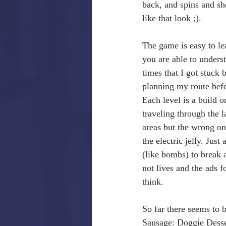
back, and spins and sh
like that look ;).
The game is easy to le
you are able to unders
times that I got stuck 
planning my route befo
Each level is a build o
traveling through the 
areas but the wrong one
the electric jelly. Just
(like bombs) to break a
not lives and the ads f
think.
So far there seems to 
Sausage: Doggie Desser