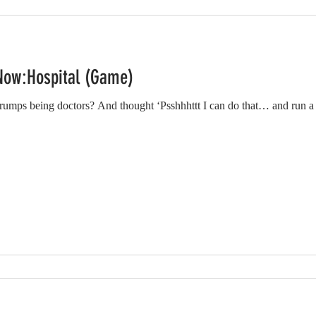
Now:Hospital (Game)
mps being doctors? And thought ‘Psshhhttt I can do that… and run a 