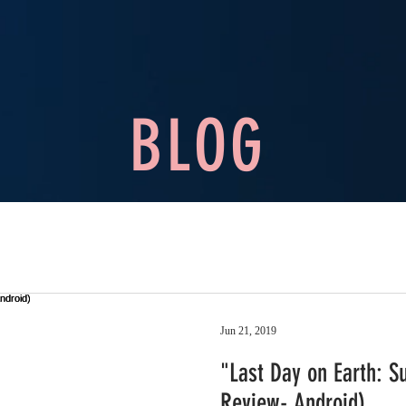
BLOG
Jun 21, 2019
"Last Day on Earth: S
Review- Android)