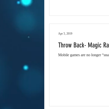
Apr 5, 2019
Throw Back- Magic R
Mobile games are no longer “snake