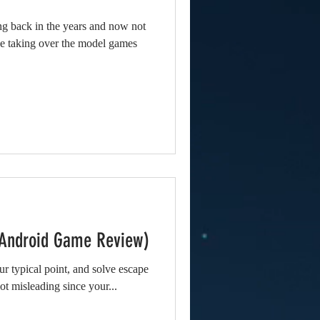
ng back in the years and now not
be taking over the model games
(Android Game Review)
r typical point, and solve escape
 lot misleading since your...