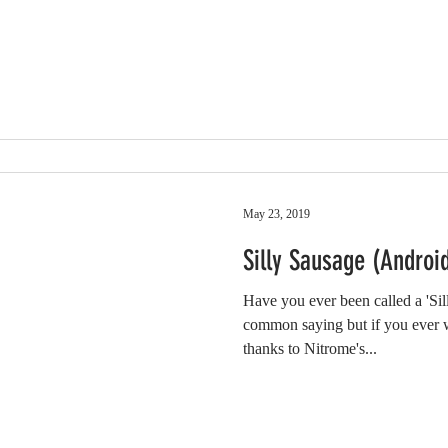
May 23, 2019
Silly Sausage (Andro
Have you ever been called a 'Sill
common saying but if you ever 
thanks to Nitrome's...