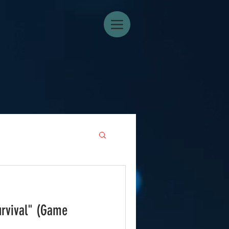
urvival" (Game