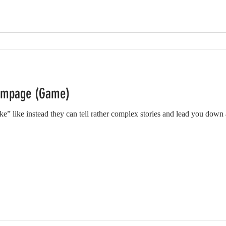
ampage (Game)
” like instead they can tell rather complex stories and lead you down a