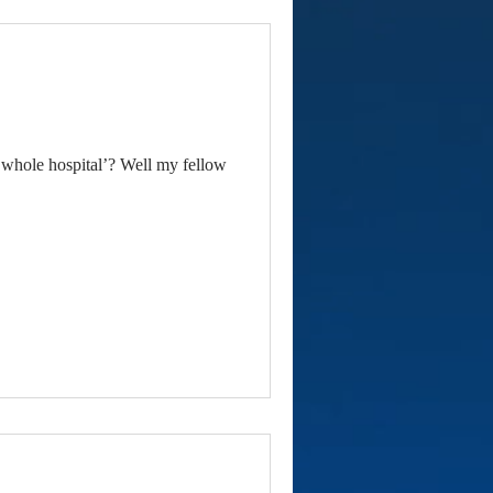
whole hospital’? Well my fellow