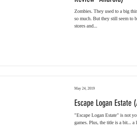
Zombies. They used to a big thi
so much. But they still seem to 
stores and...
May 24, 2019
Escape Logan Estate 
"Escape Logan Estate" is not you
games. Plus, the title is a bit... a