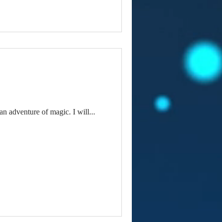
n adventure of magic. I will...