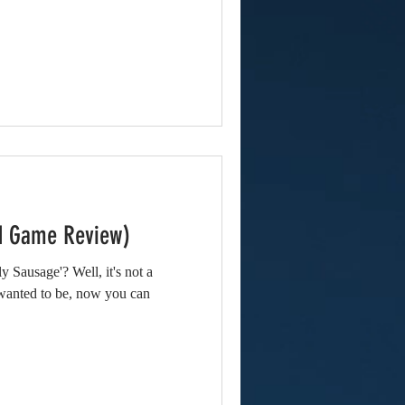
id Game Review)
y Sausage'? Well, it's not a
wanted to be, now you can