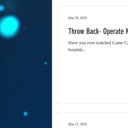
Mar 29, 2019
Throw Back- Operate 
Have you ever watched Game Gru
hospital...
Mar 15, 2019