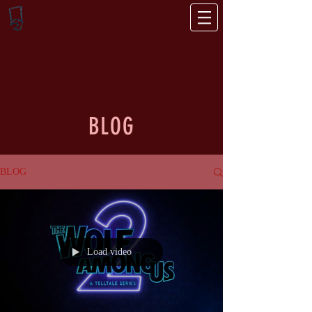
BLOG
BLOG
Load video