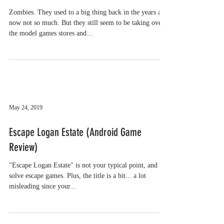
Zombies. They used to a big thing back in the years and
now not so much. But they still seem to be taking over
the model games stores and...
May 24, 2019
Escape Logan Estate (Android Game
Review)
"Escape Logan Estate" is not your typical point, and
solve escape games. Plus, the title is a bit... a lot
misleading since your...