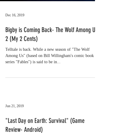
Dec 16, 2019
Bigby is Coming Back- The Wolf Among Us
2 (My 2 Cents)
Telltale is back. While a new season of "The Wolf
Among Us" (based on Bill Willingham's comic book
series "Fables") is said to be in...
Jun 21, 2019
"Last Day on Earth: Survival" (Game
Review- Android)